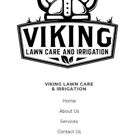
VIKING LAWN CARE
& IRRIGATION
Home
About Us
Services
Contact Us