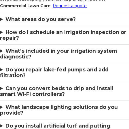
Commercial Lawn Care
.
Request a quote
.
What areas do you serve?
How do I schedule an irrigation inspection or
repair?
What’s included in your irrigation system
diagnostic?
Do you repair lake-fed pumps and add
filtration?
Can you convert beds to drip and install
smart Wi-Fi controllers?
What landscape lighting solutions do you
provide?
Do you install artificial turf and putting