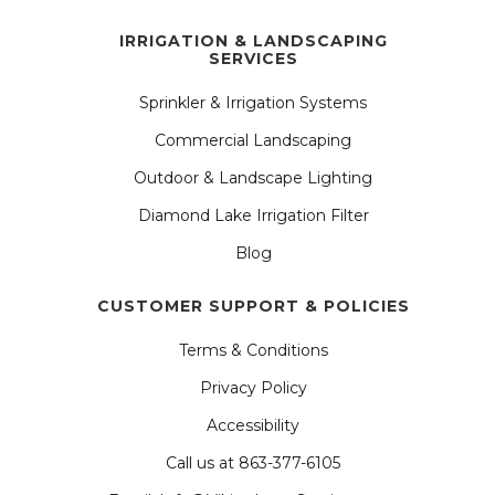
IRRIGATION & LANDSCAPING
SERVICES
Sprinkler & Irrigation Systems
Commercial Landscaping
Outdoor & Landscape Lighting
Diamond Lake Irrigation Filter
Blog
CUSTOMER SUPPORT & POLICIES
Terms & Conditions
Privacy Policy
Accessibility
Call us at 863-377-6105