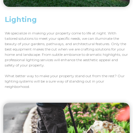
Lighting
We specialize in making your property come to life at night. With
tailored solutions to meet your specific needs, we can illuminate the
beauty of your gardens, pathways, and architectural features. Only the
best equipment makes the cut when we are crafting solutions for your
home and landscape. From subtle ambiance to dramatic highlights, our
professional lighting services will enhance the aesthetic appeal and
safety of your property.
What better way to make your property stand out from the rest? Our
lighting systems will be a sure way of standing out in your
neighborhood.