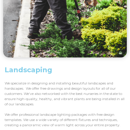
Landscaping
We specialize in designing and installing beautiful landscapes and
hardscapes. We offer free drawings and design layouts for all of our
customers. We’ve also networked with the best nurseries in the state to
ensure high-quality, healthy, and vibrant plants are being installed in all
of our landscapes.
We offer professional landscape lighting packages with free design
templates. We use a wide variety of different fixtures and techniques,
creating a panoramic view of warm light across your entire property.