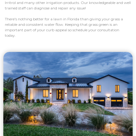
Irritrol and many other irrigation products. Our knowledgeable and well
trained staff can diagnose and repair any issue!
There's nothing better for a lawn in Florida than giving your grass a
reliable and consistent water flow. Keeping that grass green is an
important part of your curb appeal so schedule your consultation
today.