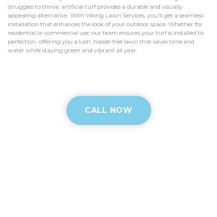
struggles to thrive, artificial turf provides a durable and visually
appealing alternative. With Viking Lawn Services, you'll get a seamless
installation that enhances the look of your outdoor space. Whether for
residential or commercial use, our team ensures your turf is installed to
perfection, offering you a lush, hassle-free lawn that saves time and
water while staying green and vibrant all year.
CALL NOW