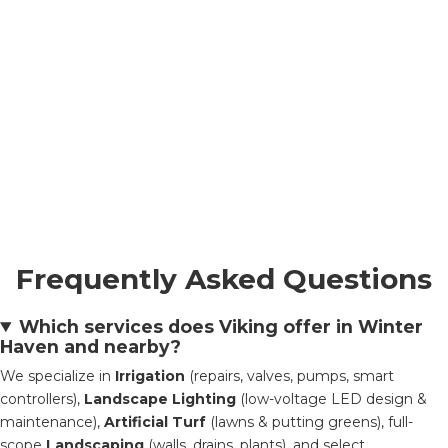
Frequently Asked Questions
Which services does Viking offer in Winter
Haven and nearby?
We specialize in
Irrigation
(repairs, valves, pumps, smart
controllers),
Landscape Lighting
(low-voltage LED design &
maintenance),
Artificial Turf
(lawns & putting greens), full-
scope
Landscaping
(walls, drains, plants), and select