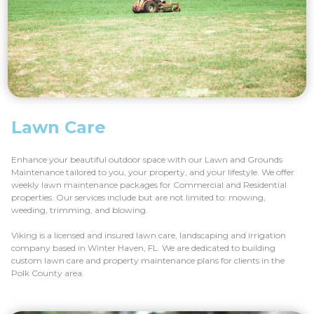
Lawn Care
Enhance your beautiful outdoor space with our Lawn and Grounds
Maintenance tailored to you, your property, and your lifestyle. We offer
weekly lawn maintenance packages for Commercial and Residential
properties. Our services include but are not limited to: mowing,
weeding, trimming, and blowing.
Viking is a licensed and insured lawn care, landscaping and irrigation
company based in Winter Haven, FL. We are dedicated to building
custom lawn care and property maintenance plans for clients in the
Polk County area.