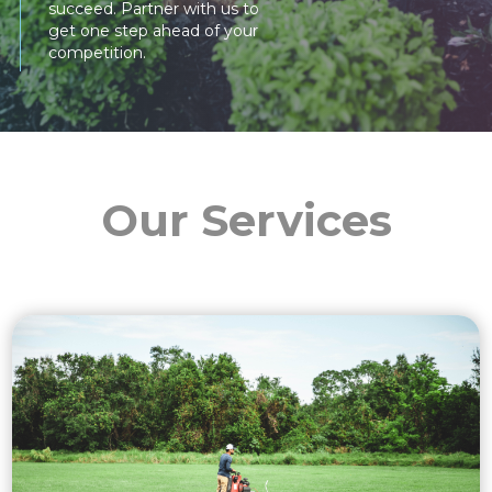
succeed. Partner with us to
get one step ahead of your
competition.
Our Services