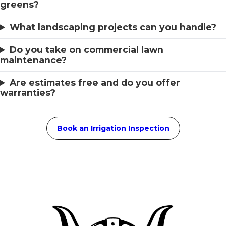
greens?
What landscaping projects can you handle?
Do you take on commercial lawn
maintenance?
Are estimates free and do you offer
warranties?
Book an Irrigation Inspection