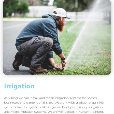
Irrigation
At Viking we can install and repair irrigation systems for homes,
businesses and gardens of all sizes. We work with traditional sprinkler
systems, lake fed systems, above ground well pumps, drip irrigation,
and micro irrigation systems. We are well versed in Hunter, Rainbird,