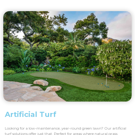
Artificial Turf
Looking for a low-maintenance, year-round green lawn? Our artificial
turf solutions offer just that. Perfect for areas where natural grass