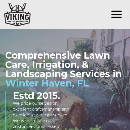
Comprehensive Lawn
Care, Irrigation, &
Landscaping Services in
Winter Haven, FL
Estd 2015.
We pride ourselves on
excellent craftsmanship and
excellent customer service.
We want to see our
customers' businesses