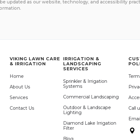
be updated as our website, technology, and accessibility pract
formation.
VIKING LAWN CARE
IRRIGATION &
CUS
& IRRIGATION
LANDSCAPING
POL
SERVICES
Home
Term
Sprinkler & Irrigation
Systems
About Us
Priva
Commercial Landscaping
Services
Acces
Outdoor & Landscape
Contact Us
Call 
Lighting
Emai
Diamond Lake Irrigation
Filter
Blog