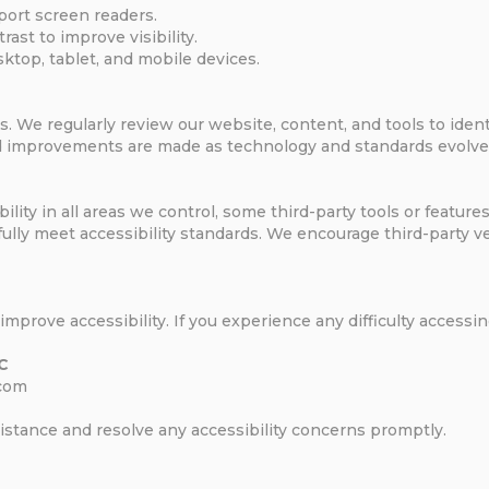
port screen readers.
ast to improve visibility.
top, tablet, and mobile devices.
s. We regularly review our website, content, and tools to iden
and improvements are made as technology and standards evolve
ility in all areas we control, some third-party tools or featu
 fully meet accessibility standards. We encourage third-party 
prove accessibility. If you experience any difficulty accessin
LC
.com
sistance and resolve any accessibility concerns promptly.