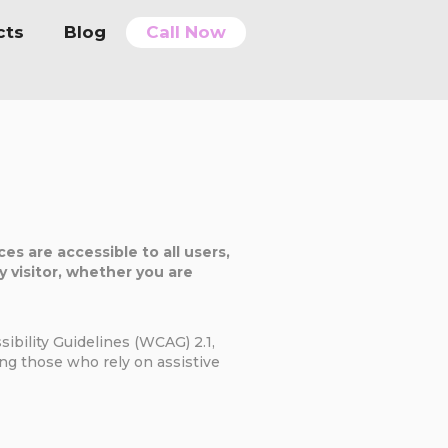
cts
Blog
Call Now
es are accessible to all users,
ry visitor, whether you are
ibility Guidelines (WCAG) 2.1,
ding those who rely on assistive