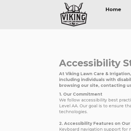
Home
Accessibility 
At Viking Lawn Care & Irrigation
including individuals with disabi
browsing our site, contacting us
1. Our Commitment
We follow accessibility best prac
Level AA. Our goal is to ensure tha
technologies.
2. Accessibility Features on Ou
Keyboard navigation support for 