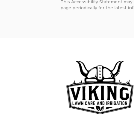
This Accessibility Statement may 
page periodically for the latest in