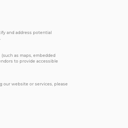
tify and address potential
.
res (such as maps, embedded
vendors to provide accessible
g our website or services, please