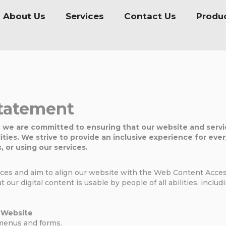
About Us
Services
Contact Us
Produ
Statement
, we are committed to ensuring that our website and servic
lities. We strive to provide an inclusive experience for eve
, or using our services.
tices and aim to align our website with the Web Content Access
t our digital content is usable by people of all abilities, inclu
r Website
menus and forms.