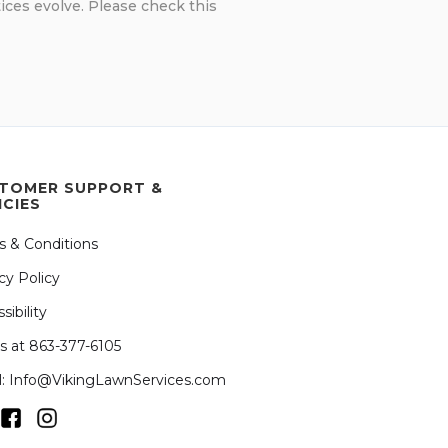
ices evolve. Please check this
TOMER SUPPORT &
ICIES
s & Conditions
cy Policy
sibility
us at 863-377-6105
l: Info@VikingLawnServices.com