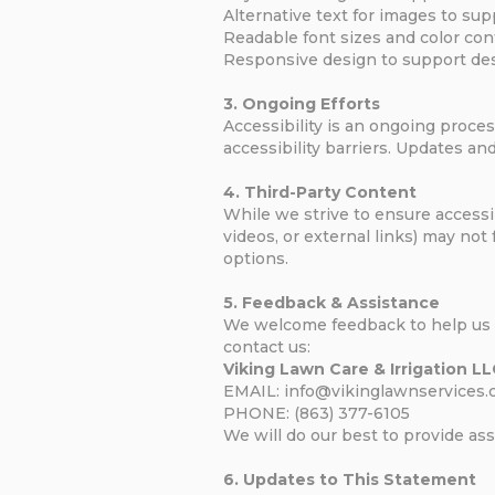
Alternative text for images to sup
Readable font sizes and color contr
Responsive design to support desk
3. Ongoing Efforts
Accessibility is an ongoing proces
accessibility barriers. Updates 
4. Third-Party Content
While we strive to ensure accessib
videos, or external links) may not
options.
5. Feedback & Assistance
We welcome feedback to help us im
contact us:
Viking Lawn Care & Irrigation L
EMAIL: info@vikinglawnservices
PHONE: (863) 377-6105
We will do our best to provide as
6. Updates to This Statement